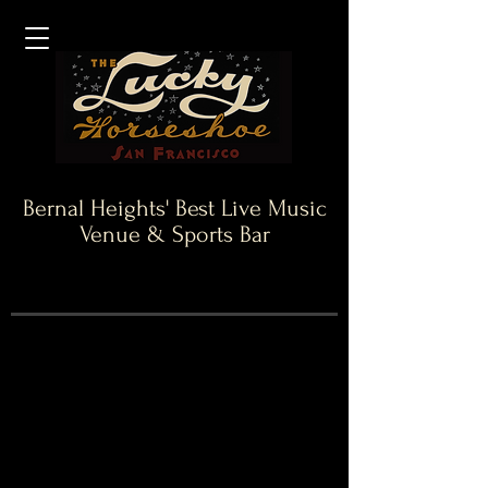
Bernal Heights' Best Live Music
Venue & Sports Bar
10 Year Anniversary
Special
Artwork
courtesy
of
local
Artist:
The
Sam
Chase!