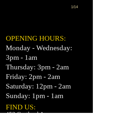
1/14
OPENING HOURS:
Monday - Wednesday:
3pm - 1am
Thursday: 3pm - 2am
Friday: 2pm - 2am
Saturday: 12pm - 2am
Sunday: 1pm - 1am
FIND​ US:
453 Cortland Ave.
San Francisco, CA 94110