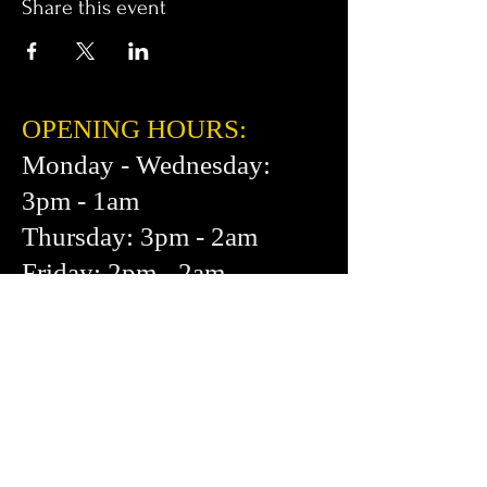
Share this event
OPENING HOURS:
Monday - Wednesday:
3pm - 1am
Thursday: 3pm - 2am
Friday: 2pm - 2am
Saturday: 12pm - 2am
Sunday: 1pm - 1am
FIND​ US:
453 Cortland Ave.
San Francisco, CA 94110