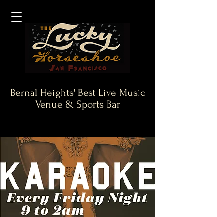
Bernal Heights' Best Live Music
Venue & Sports Bar