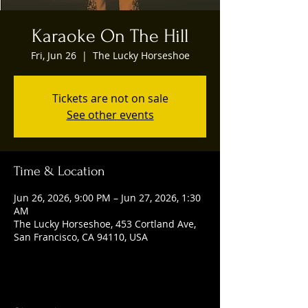
Karaoke On The Hill
Fri, Jun 26
  |  
The Lucky Horseshoe
Tickets are not on sale
See other events
Time & Location
Jun 26, 2026, 9:00 PM – Jun 27, 2026, 1:30
AM
The Lucky Horseshoe, 453 Cortland Ave,
San Francisco, CA 94110, USA