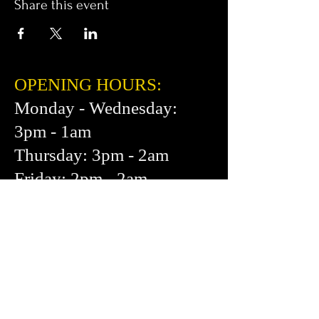
Share this event
OPENING HOURS:
Monday - Wednesday:
3pm - 1am
Thursday: 3pm - 2am
Friday: 2pm - 2am
Saturday: 12pm - 2am
Sunday: 1pm - 1am
FIND​ US:
453 Cortland Ave.
San Francisco, CA 94110