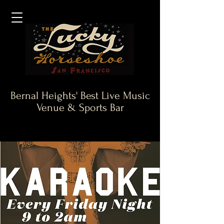
Bernal Heights' Best Live Music
Venue & Sports Bar