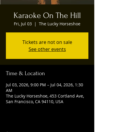
Karaoke On The Hill
Fri, Jul 03
  |  
The Lucky Horseshoe
Tickets are not on sale
See other events
Time & Location
Jul 03, 2026, 9:00 PM – Jul 04, 2026, 1:30
AM
The Lucky Horseshoe, 453 Cortland Ave,
San Francisco, CA 94110, USA