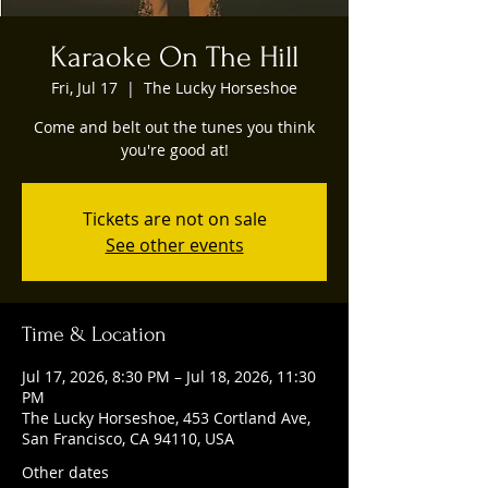
Karaoke On The Hill
Fri, Jul 17
  |  
The Lucky Horseshoe
Come and belt out the tunes you think
you're good at!
Tickets are not on sale
See other events
Time & Location
Jul 17, 2026, 8:30 PM – Jul 18, 2026, 11:30
PM
The Lucky Horseshoe, 453 Cortland Ave,
San Francisco, CA 94110, USA
Other dates