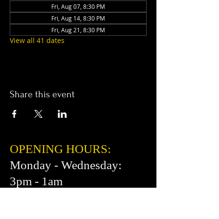
Fri, Aug 07, 8:30 PM
Fri, Aug 14, 8:30 PM
Fri, Aug 21, 8:30 PM
View all 41 dates
Share this event
OPENING HOURS:
Monday - Wednesday:
3pm - 1am
Thursday: 3pm - 2am
Friday: 2pm - 2am