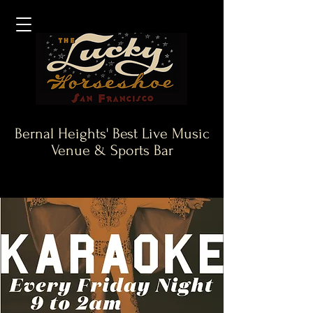
Bernal Heights' Best Live Music
Venue & Sports Bar