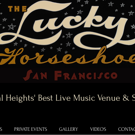
l Heights' Best Live Music Venue & 
S
PRIVATE EVENTS
GALLERY
VIDEOS
CONTAC