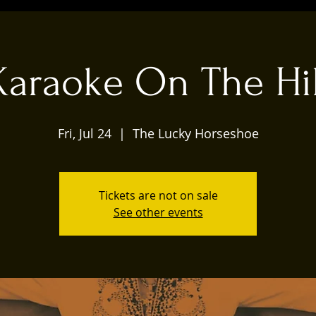
Karaoke On The Hil
Fri, Jul 24
  |  
The Lucky Horseshoe
Tickets are not on sale
See other events