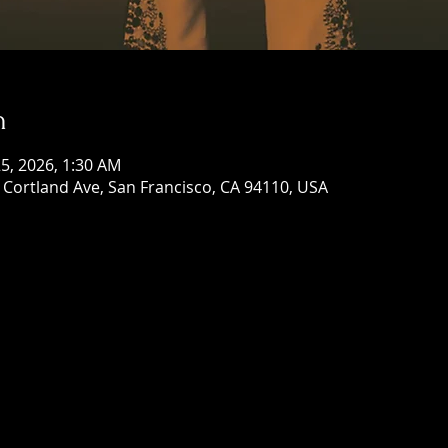
n
 25, 2026, 1:30 AM
Cortland Ave, San Francisco, CA 94110, USA