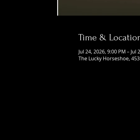
Time & Locatio
Jul 24, 2026, 9:00 PM – Jul
The Lucky Horseshoe, 453 