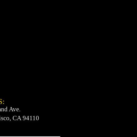
S:
and Ave.
isco, CA 94110