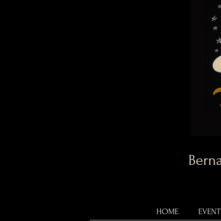
Berna
HOME
EVENT