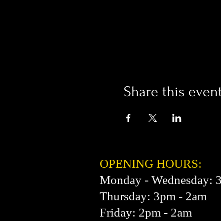
Share this even
OPENING HOURS:
Monday - Wednesday: 
Thursday: 3pm - 2am
Friday: 2pm - 2am