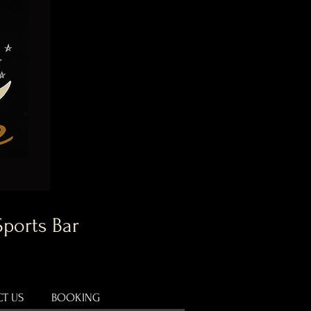
Sports Bar
T US
BOOKING