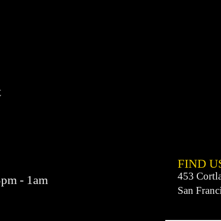
t
FIND​ U
453 Cortl
3pm - 1am
San Franc