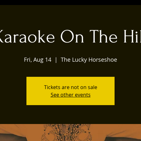
Karaoke On The Hil
Fri, Aug 14
  |  
The Lucky Horseshoe
Tickets are not on sale
See other events