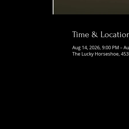
Time & Locatio
Aug 14, 2026, 9:00 PM – Au
The Lucky Horseshoe, 453 