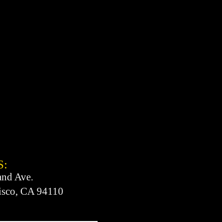
S:
and Ave.
isco, CA 94110