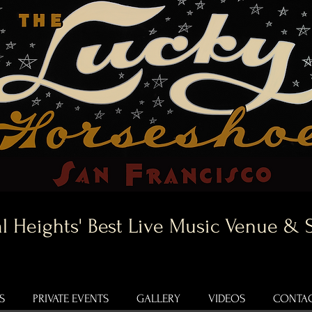
l Heights' Best Live Music Venue & 
S
PRIVATE EVENTS
GALLERY
VIDEOS
CONTAC