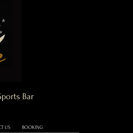
Sports Bar
T US
BOOKING