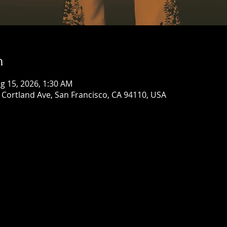
n
g 15, 2026, 1:30 AM
Cortland Ave, San Francisco, CA 94110, USA