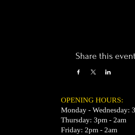
Share this even
OPENING HOURS:
Monday - Wednesday: 
Thursday: 3pm - 2am
Friday: 2pm - 2am