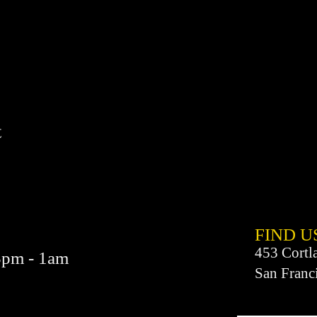
t
FIND​ U
453 Cortl
3pm - 1am
San Franc