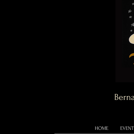
Berna
HOME
EVENT