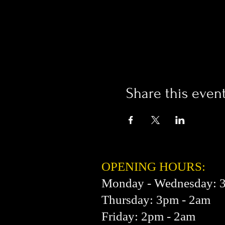
Share this even
OPENING HOURS:
Monday - Wednesday: 
Thursday: 3pm - 2am
Friday: 2pm - 2am