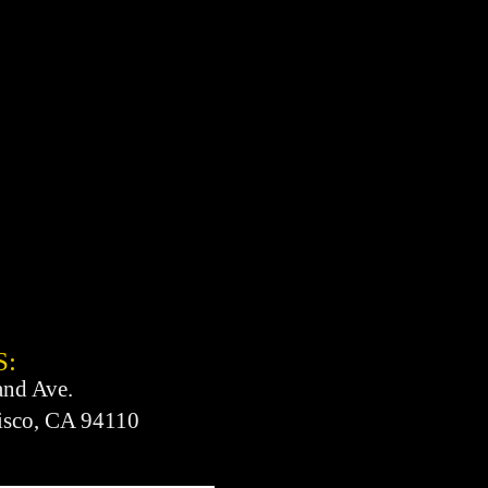
S:
and Ave.
isco, CA 94110