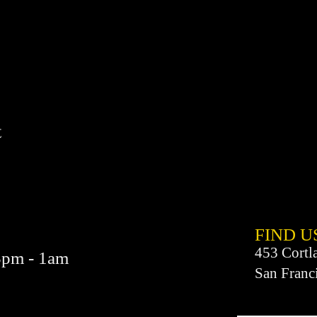
t
FIND​ U
453 Cortl
3pm - 1am
San Franc