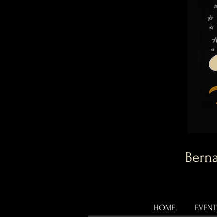
Berna
HOME
EVENT