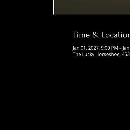
Time & Locatio
Jan 01, 2027, 9:00 PM – Jan
The Lucky Horseshoe, 453 