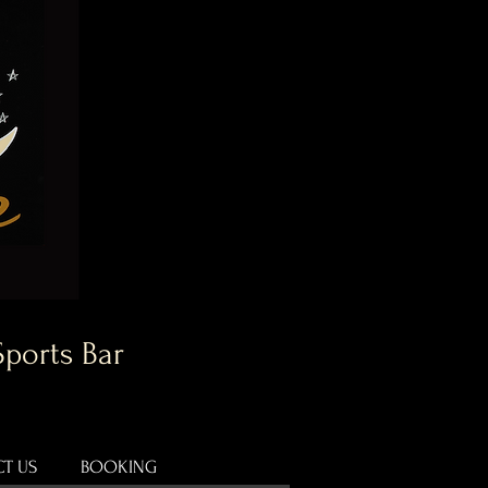
Sports Bar
T US
BOOKING