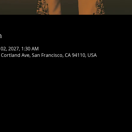
n
 02, 2027, 1:30 AM
Cortland Ave, San Francisco, CA 94110, USA