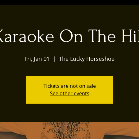
Karaoke On The Hil
Fri, Jan 01
  |  
The Lucky Horseshoe
Tickets are not on sale
See other events