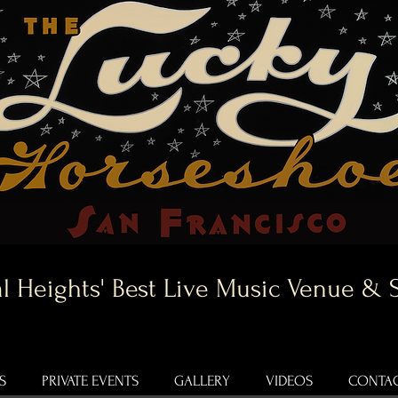
l Heights' Best Live Music Venue & 
S
PRIVATE EVENTS
GALLERY
VIDEOS
CONTAC