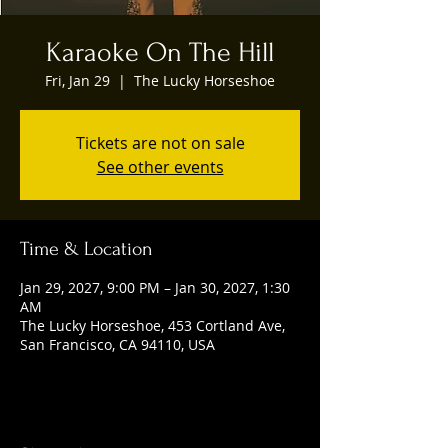
Karaoke On The Hill
Fri, Jan 29
  |  
The Lucky Horseshoe
Tickets are not on sale
See other events
Time & Location
Jan 29, 2027, 9:00 PM – Jan 30, 2027, 1:30
AM
The Lucky Horseshoe, 453 Cortland Ave,
San Francisco, CA 94110, USA