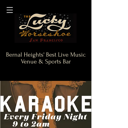
Bernal Heights' Best Live Music
Venue & Sports Bar