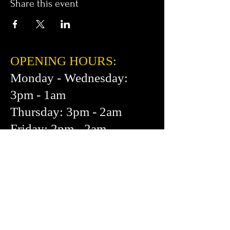
Share this event
OPENING HOURS:
Monday - Wednesday:
3pm - 1am
Thursday: 3pm - 2am
Friday: 2pm - 2am
Saturday: 12pm - 2am
Sunday: 1pm - 1am
FIND​ US:
453 Cortland Ave.
San Francisco, CA 94110