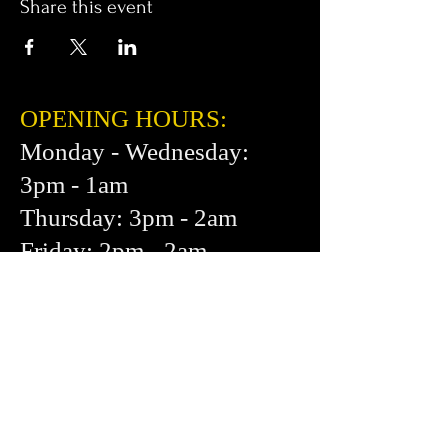
Share this event
OPENING HOURS:
Monday - Wednesday:
3pm - 1am
Thursday: 3pm - 2am
Friday: 2pm - 2am
Saturday: 12pm - 2am
Sunday: 1pm - 1am
FIND​ US:
453 Cortland Ave.
San Francisco, CA 94110