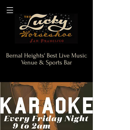
Bernal Heights' Best Live Music
Venue & Sports Bar