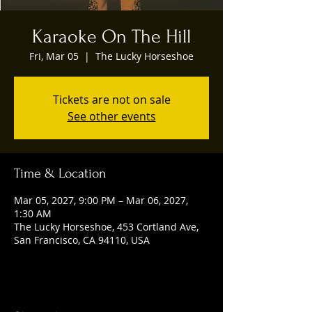
Karaoke On The Hill
Fri, Mar 05
  |  
The Lucky Horseshoe
Tickets are not on sale
See other events
Time & Location
Mar 05, 2027, 9:00 PM – Mar 06, 2027,
1:30 AM
The Lucky Horseshoe, 453 Cortland Ave,
San Francisco, CA 94110, USA