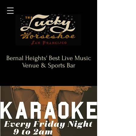
Bernal Heights' Best Live Music
Venue & Sports Bar