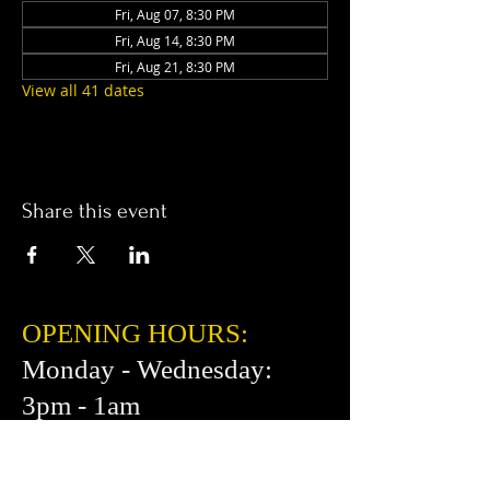
Fri, Aug 07, 8:30 PM
Fri, Aug 14, 8:30 PM
Fri, Aug 21, 8:30 PM
View all 41 dates
Share this event
OPENING HOURS:
Monday - Wednesday:
3pm - 1am
Thursday: 3pm - 2am
Friday: 2pm - 2am