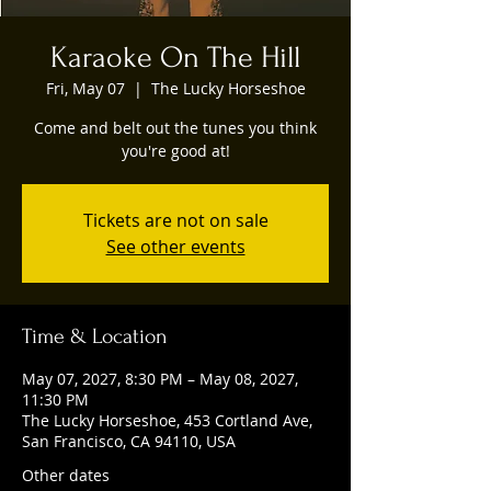
Karaoke On The Hill
Fri, May 07
  |  
The Lucky Horseshoe
Come and belt out the tunes you think
you're good at!
Tickets are not on sale
See other events
Time & Location
May 07, 2027, 8:30 PM – May 08, 2027,
11:30 PM
The Lucky Horseshoe, 453 Cortland Ave,
San Francisco, CA 94110, USA
Other dates