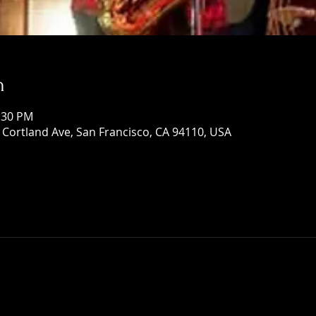
n
1:30 PM
Cortland Ave, San Francisco, CA 94110, USA