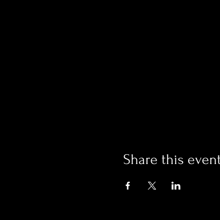
Share this even