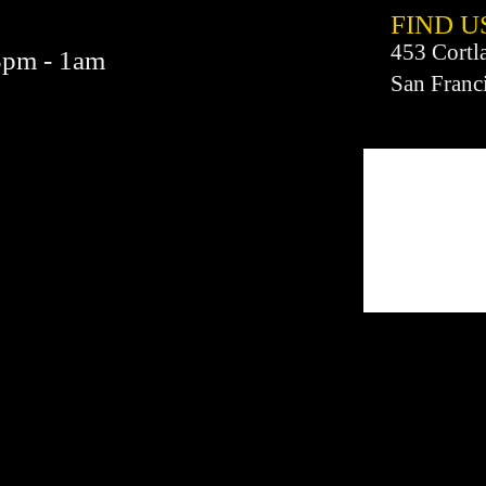
FIND​ U
453 Cortl
3pm - 1am
San Franc