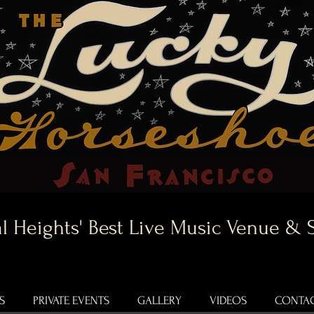
l Heights' Best Live Music Venue & 
S
PRIVATE EVENTS
GALLERY
VIDEOS
CONTAC