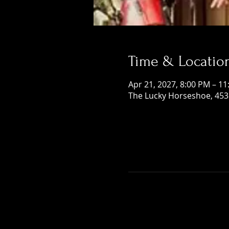
Time & Locatio
Apr 21, 2027, 8:00 PM – 1
The Lucky Horseshoe, 453 