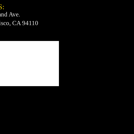
S:
and Ave.
isco, CA 94110