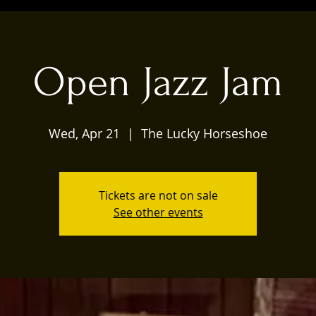
Open Jazz Jam
Wed, Apr 21
  |  
The Lucky Horseshoe
Tickets are not on sale
See other events