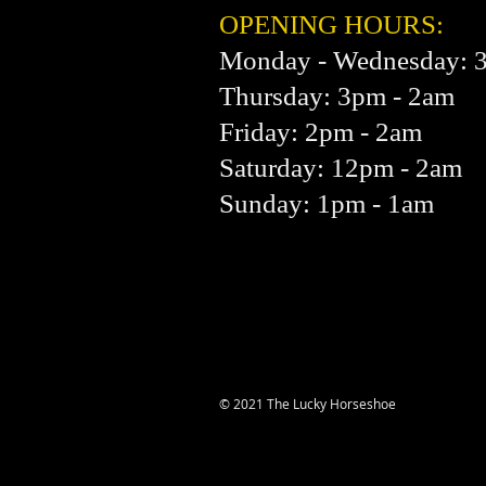
OPENING HOURS:
Monday - Wednesday: 
Thursday: 3pm - 2am
Friday: 2pm - 2am
Saturday: 12pm - 2am
Sunday: 1pm - 1am
© 2021 The Lucky Horseshoe