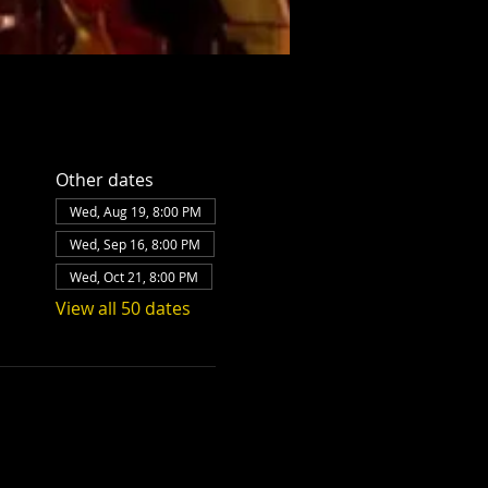
Other dates
Wed, Aug 19, 8:00 PM
Wed, Sep 16, 8:00 PM
Wed, Oct 21, 8:00 PM
View all 50 dates