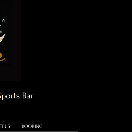
Sports Bar
T US
BOOKING