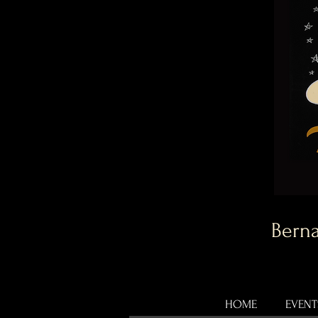
Berna
HOME
EVENT