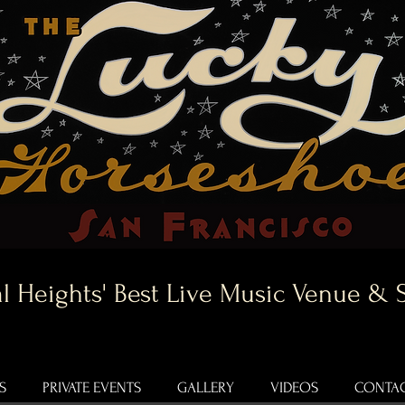
l Heights' Best Live Music Venue & 
S
PRIVATE EVENTS
GALLERY
VIDEOS
CONTAC