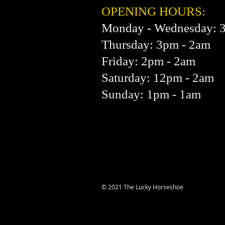
OPENING HOURS:
Monday - Wednesday: 
Thursday: 3pm - 2am
Friday: 2pm - 2am
Saturday: 12pm - 2am
Sunday: 1pm - 1am
© 2021 The Lucky Horseshoe