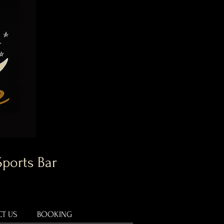
Sports Bar
T US
BOOKING