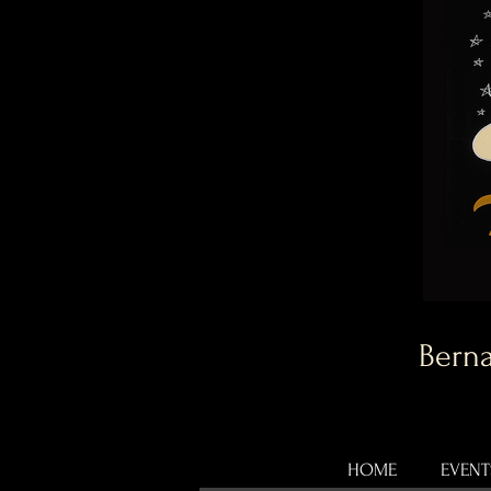
Berna
HOME
EVENT