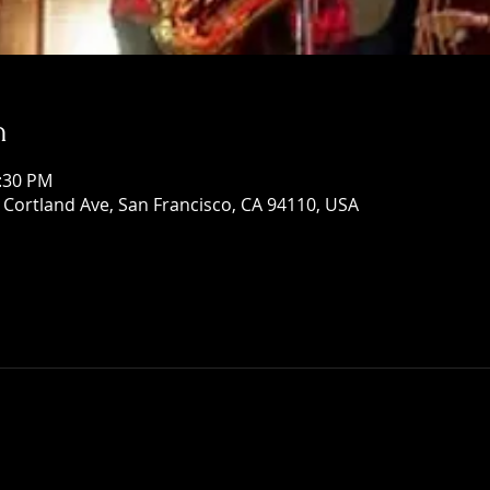
n
1:30 PM
Cortland Ave, San Francisco, CA 94110, USA