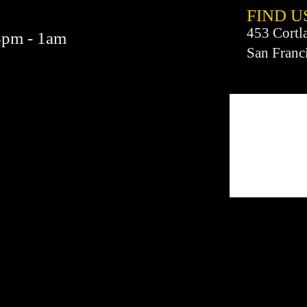
FIND​ U
453 Cortl
3pm - 1am
San Franc