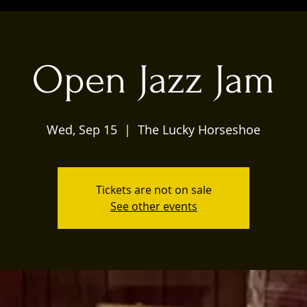
Open Jazz Jam
Wed, Sep 15
  |  
The Lucky Horseshoe
Tickets are not on sale
See other events