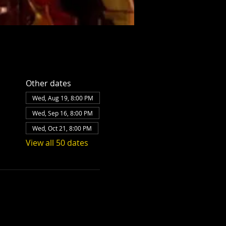
Other dates
Wed, Aug 19, 8:00 PM
Wed, Sep 16, 8:00 PM
Wed, Oct 21, 8:00 PM
View all 50 dates