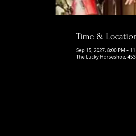
Time & Locatio
Sep 15, 2027, 8:00 PM – 1
The Lucky Horseshoe, 453 