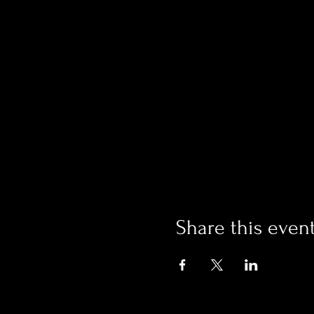
Share this even