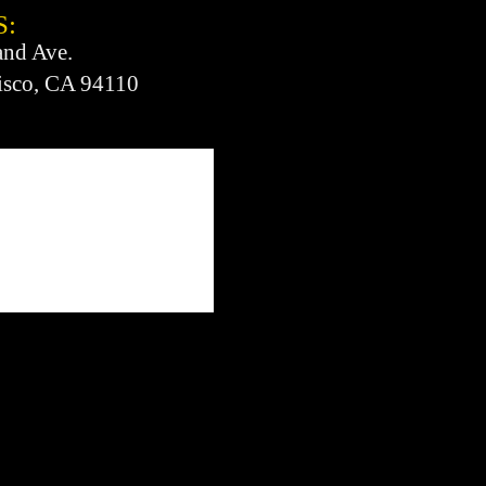
S:
and Ave.
isco, CA 94110