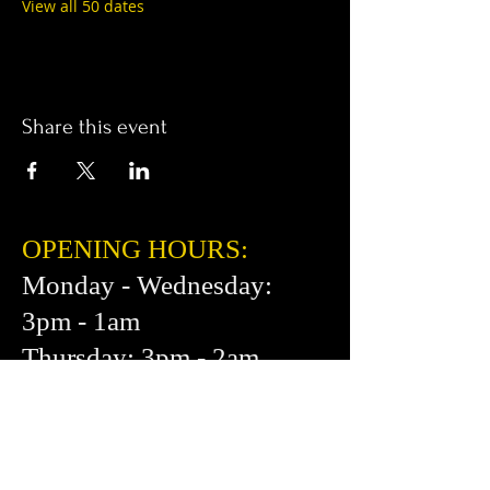
View all 50 dates
Share this event
OPENING HOURS:
Monday - Wednesday:
3pm - 1am
Thursday: 3pm - 2am
Friday: 2pm - 2am
Saturday: 12pm - 2am
Sunday: 1pm - 1am