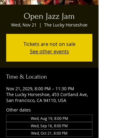
Open Jazz Jam
Wed, Nov 21
  |  
The Lucky Horseshoe
Tickets are not on sale
See other events
Time & Location
Nov 21, 2029, 8:00 PM – 11:30 PM
The Lucky Horseshoe, 453 Cortland Ave,
San Francisco, CA 94110, USA
Other dates
Wed, Aug 19, 8:00 PM
Wed, Sep 16, 8:00 PM
Wed, Oct 21, 8:00 PM