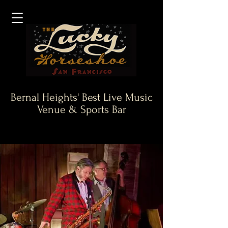
Bernal Heights' Best Live Music
Venue & Sports Bar